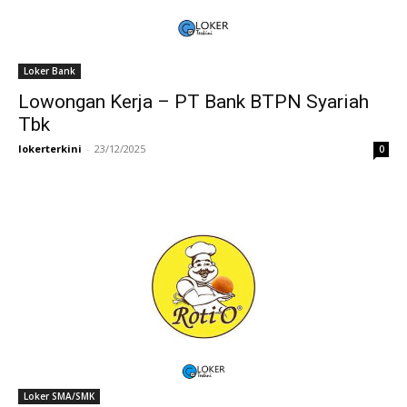
Loker Bank
Lowongan Kerja – PT Bank BTPN Syariah
Tbk
lokerterkini
-
23/12/2025
0
Loker SMA/SMK