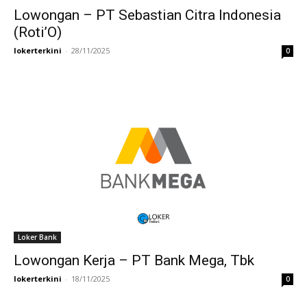
Lowongan – PT Sebastian Citra Indonesia
(Roti’O)
lokerterkini
-
28/11/2025
0
Loker Bank
Lowongan Kerja – PT Bank Mega, Tbk
lokerterkini
-
18/11/2025
0