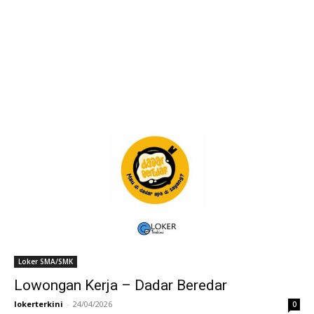
Loker SMA/SMK
Lowongan Kerja – Dadar Beredar
lokerterkini
-
24/04/2026
0