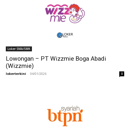
Loker SMA/SMK
Lowongan – PT Wizzmie Boga Abadi
(Wizzmie)
lokerterkini
-
04/01/2026
0