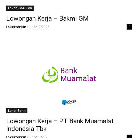
Loker SMA/SMK
Lowongan Kerja – Bakmi GM
lokerterkini
-
18/10/2025
0
Loker Bank
Lowongan Kerja – PT Bank Muamalat
Indonesia Tbk
lokerterkini
-
15/10/2025
0