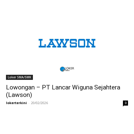
Loker SMA/SMK
Lowongan – PT Lancar Wiguna Sejahtera
(Lawson)
lokerterkini
-
20/02/2026
0