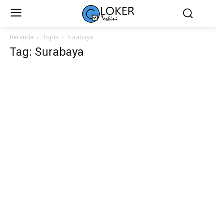
Beranda
Topik
Surabaya
Tag: Surabaya