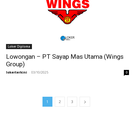
Loker Diploma
Lowongan – PT Sayap Mas Utama (Wings
Group)
lokerterkini
-
03/10/2025
0
1
2
3