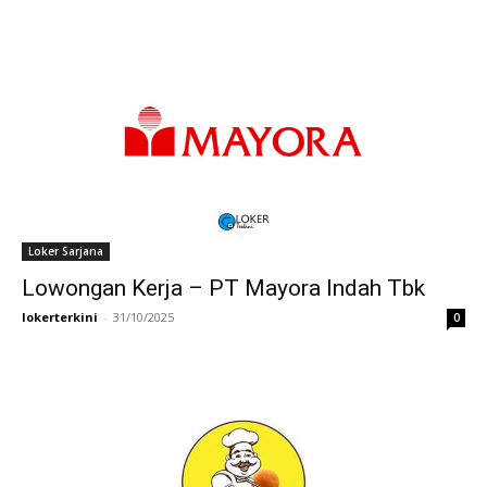
Loker Sarjana
Lowongan Kerja – PT Mayora Indah Tbk
lokerterkini
-
31/10/2025
0