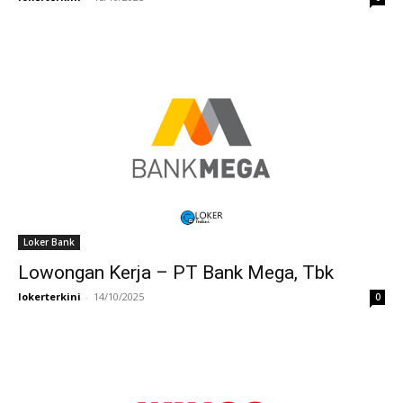
Loker Bank
Lowongan Kerja – PT Bank Mega, Tbk
lokerterkini
-
14/10/2025
0