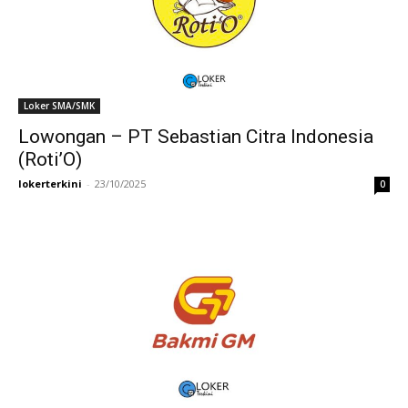
Loker SMA/SMK
Lowongan – PT Sebastian Citra Indonesia
(Roti’O)
lokerterkini
-
23/10/2025
0