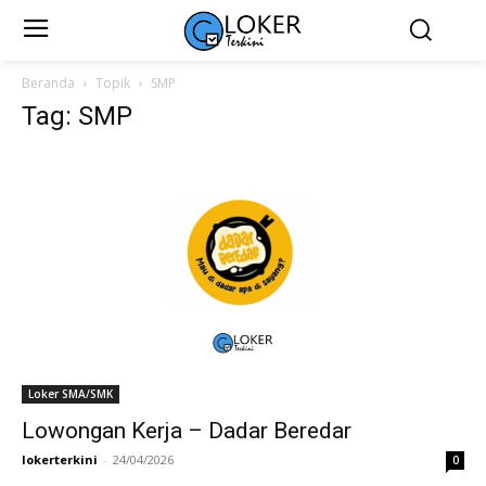
Beranda
Topik
SMP
Tag: SMP
Loker SMA/SMK
Lowongan Kerja – Dadar Beredar
lokerterkini
-
24/04/2026
0