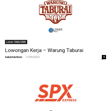
Loker SMA/SMK
Lowongan Kerja – Warung Taburai
lokerterkini
-
11/09/2025
0