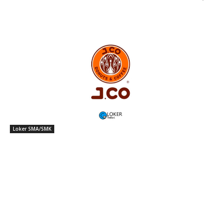
Loker SMA/SMK