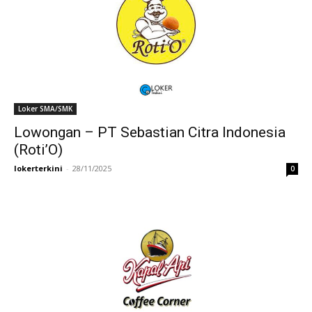
Loker SMA/SMK
Lowongan – PT Sebastian Citra Indonesia
(Roti’O)
lokerterkini
-
28/11/2025
0