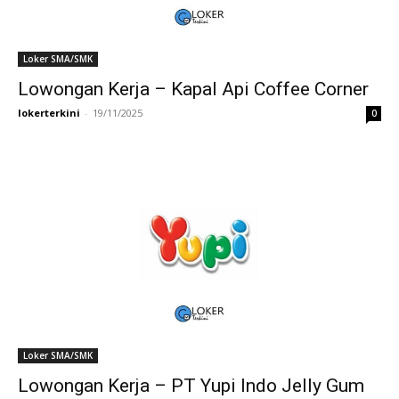
Loker SMA/SMK
Lowongan Kerja – Kapal Api Coffee Corner
lokerterkini
-
19/11/2025
0
Loker SMA/SMK
Lowongan Kerja – PT Yupi Indo Jelly Gum