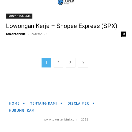
Loker SMA/SMK
Lowongan Kerja – Shopee Express (SPX)
lokerterkini
-
09/09/2025
0
1
2
3
HOME
TENTANG KAMI
DISCLAIMER
HUBUNGI KAMI
www.lokerterkini.com | 2022