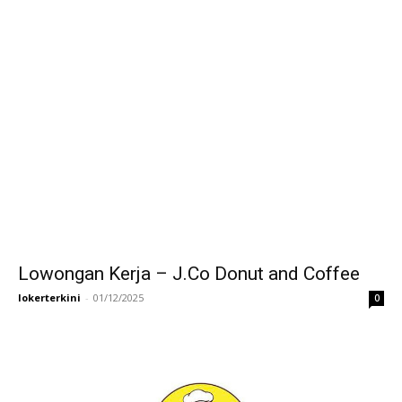
Lowongan Kerja – J.Co Donut and Coffee
lokerterkini
-
01/12/2025
0