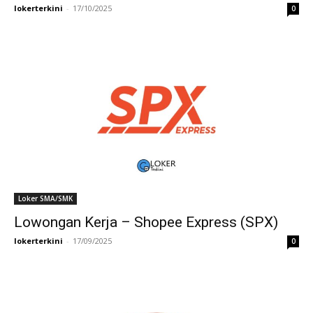
lokerterkini
-
17/10/2025
0
Loker SMA/SMK
Lowongan Kerja – Shopee Express (SPX)
lokerterkini
-
17/09/2025
0