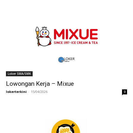
Loker SMA/SMK
Lowongan Kerja – Mixue
lokerterkini
-
15/04/2026
0