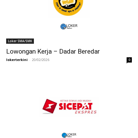
Loker SMA/SMK
Lowongan Kerja – Dadar Beredar
lokerterkini
-
20/02/2026
0