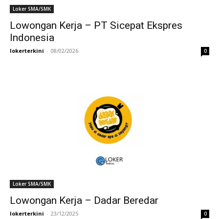
Loker SMA/SMK
Lowongan Kerja – PT Sicepat Ekspres
Indonesia
lokerterkini
-
08/02/2026
0
Loker SMA/SMK
Lowongan Kerja – Dadar Beredar
lokerterkini
-
23/12/2025
0