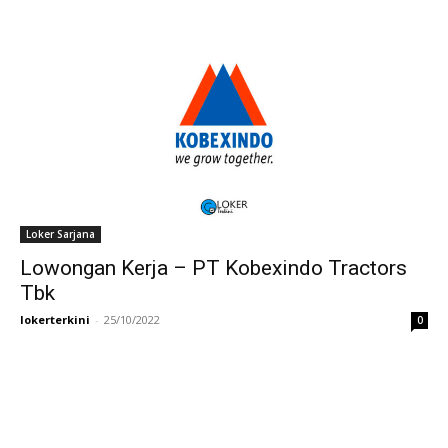
Loker Sarjana
Lowongan Kerja – PT Kobexindo Tractors
Tbk
lokerterkini
-
25/10/2022
0