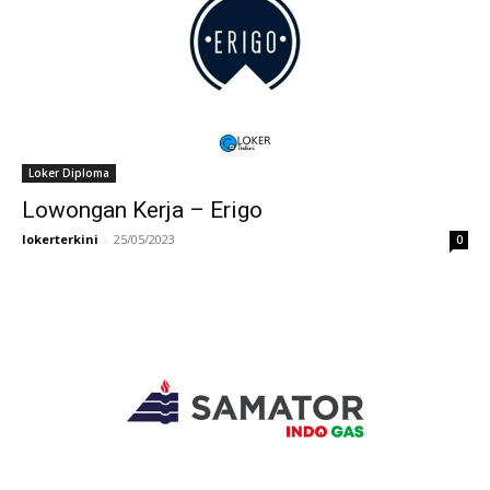
Loker Diploma
Lowongan Kerja – Erigo
lokerterkini
-
25/05/2023
0