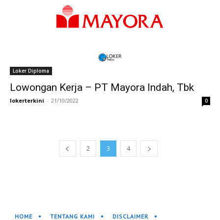
Loker Diploma
Lowongan Kerja – PT Mayora Indah, Tbk
lokerterkini
-
21/10/2022
0
2
3
4
HOME
TENTANG KAMI
DISCLAIMER