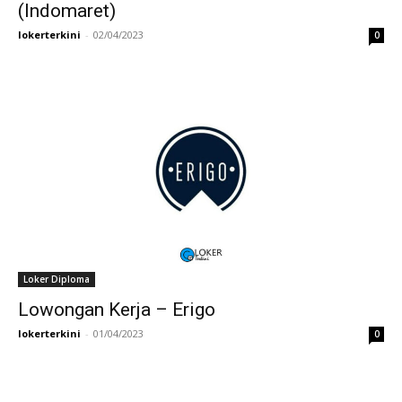
(Indomaret)
lokerterkini
-
02/04/2023
0
Loker Diploma
Lowongan Kerja – Erigo
lokerterkini
-
01/04/2023
0