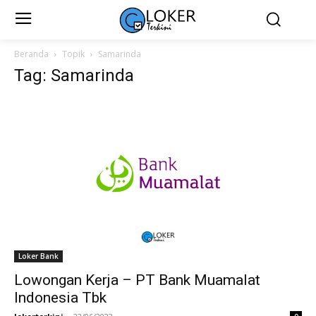
Beranda
Topik
Samarinda
Tag: Samarinda
Loker Bank
Lowongan Kerja – PT Bank Muamalat
Indonesia Tbk