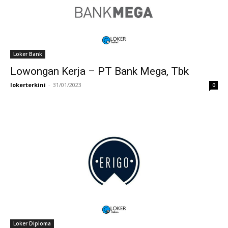
Loker Bank
Lowongan Kerja – PT Bank Mega, Tbk
lokerterkini
-
31/01/2023
0
Loker Diploma