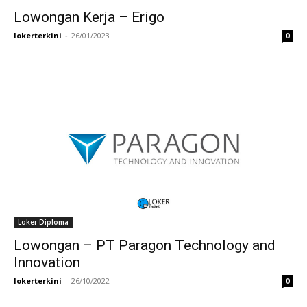
Lowongan Kerja – Erigo
lokerterkini
-
26/01/2023
0
Loker Diploma
Lowongan – PT Paragon Technology and
Innovation
lokerterkini
-
26/10/2022
0