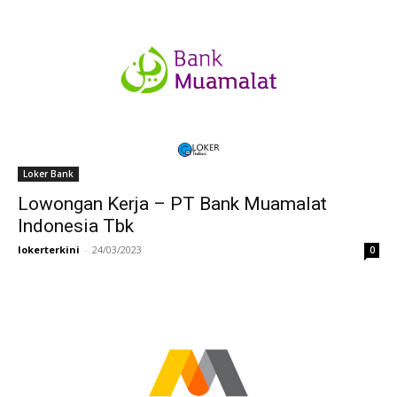
Loker Bank
Lowongan Kerja – PT Bank Muamalat
Indonesia Tbk
lokerterkini
-
24/03/2023
0