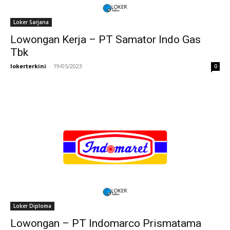
Loker Sarjana
Lowongan Kerja – PT Samator Indo Gas
Tbk
lokerterkini
-
19/05/2023
0
Loker Diploma
Lowongan – PT Indomarco Prismatama