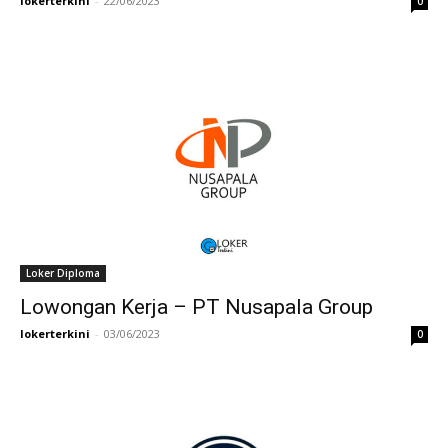
lokerterkini
-
22/06/2023
0
Loker Diploma
Lowongan Kerja – PT Nusapala Group
lokerterkini
-
03/06/2023
0