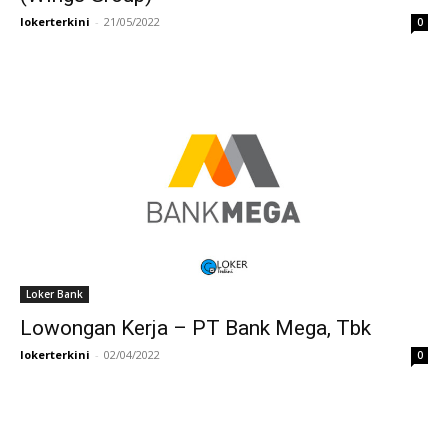
lokerterkini
-
21/05/2022
0
Loker Bank
Lowongan Kerja – PT Bank Mega, Tbk
lokerterkini
-
02/04/2022
0