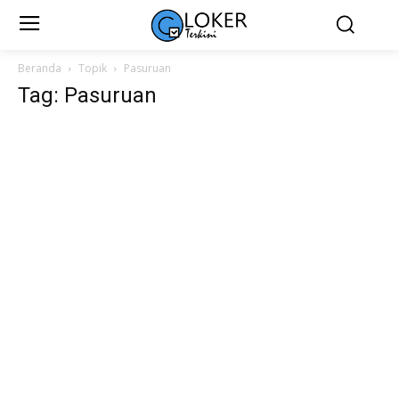
Beranda
Topik
Pasuruan
Tag: Pasuruan