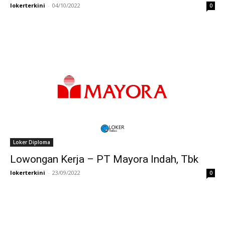
lokerterkini
-
04/10/2022
0
Loker Diploma
Lowongan Kerja – PT Mayora Indah, Tbk
lokerterkini
-
23/09/2022
0