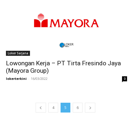
Loker Sarjana
Lowongan Kerja – PT Tirta Fresindo Jaya
(Mayora Group)
lokerterkini
-
16/03/2022
0
4
5
6