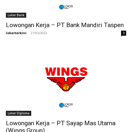
Loker Bank
Lowongan Kerja – PT Bank Mandiri Taspen
lokerterkini
-
27/05/2022
0
Loker Diploma
Lowongan Kerja – PT Sayap Mas Utama
(Wings Group)