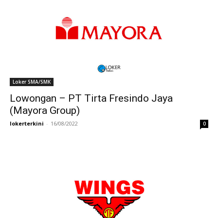
Loker SMA/SMK
Lowongan – PT Tirta Fresindo Jaya
(Mayora Group)
lokerterkini
-
16/08/2022
0