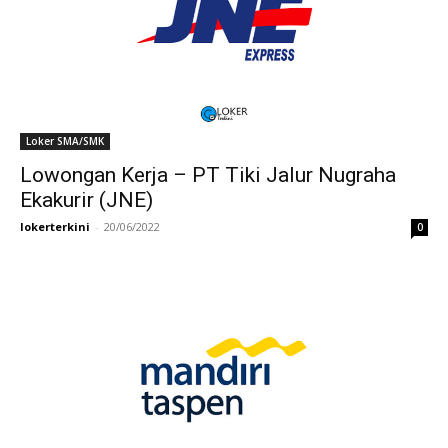
Loker SMA/SMK
Lowongan Kerja – PT Tiki Jalur Nugraha
Ekakurir (JNE)
lokerterkini
-
20/06/2022
0