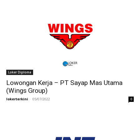
Loker Diploma
Lowongan Kerja – PT Sayap Mas Utama
(Wings Group)
lokerterkini
-
05/07/2022
0