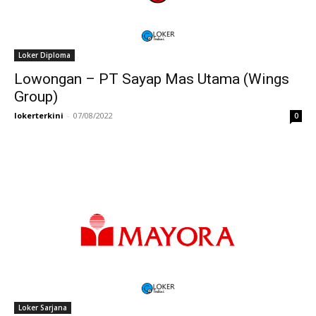
Loker Diploma
Lowongan – PT Sayap Mas Utama (Wings
Group)
lokerterkini
-
07/08/2022
0
Loker Sarjana