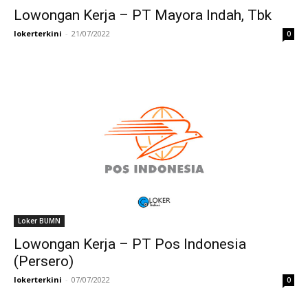
Lowongan Kerja – PT Mayora Indah, Tbk
lokerterkini
-
21/07/2022
0
Loker BUMN
Lowongan Kerja – PT Pos Indonesia
(Persero)
lokerterkini
-
07/07/2022
0