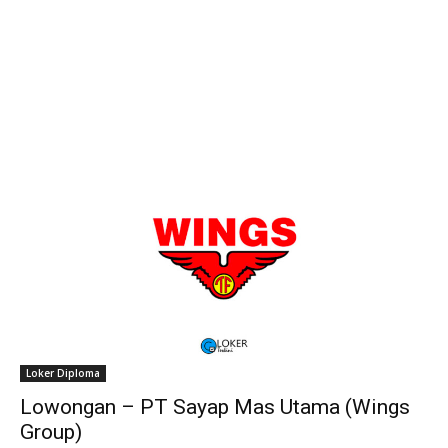
Loker Diploma
Lowongan – PT Sayap Mas Utama (Wings
Group)