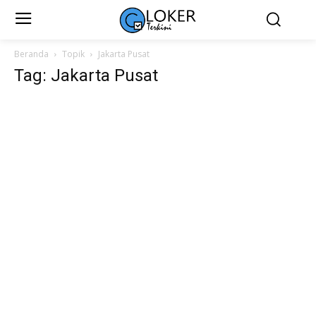
Beranda
Topik
Jakarta Pusat
Tag: Jakarta Pusat