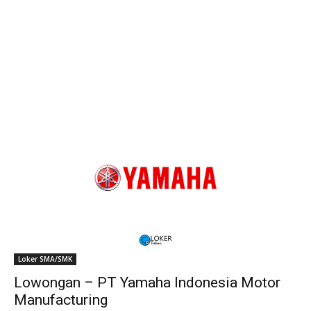
Loker SMA/SMK
Lowongan – PT Yamaha Indonesia Motor
Manufacturing