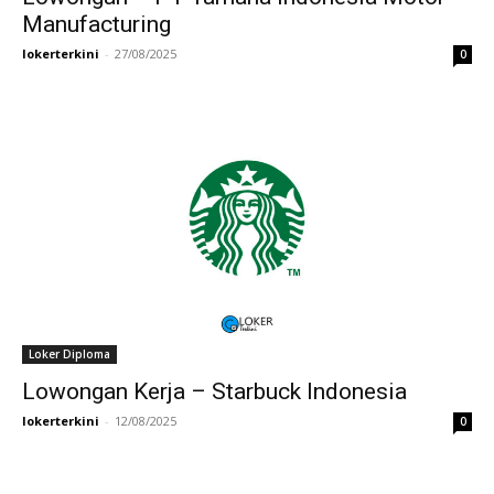
Manufacturing
lokerterkini
-
27/08/2025
0
Loker Diploma
Lowongan Kerja – Starbuck Indonesia
lokerterkini
-
12/08/2025
0