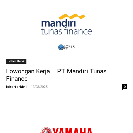
Loker Bank
Lowongan Kerja – PT Mandiri Tunas
Finance
lokerterkini
-
12/08/2025
0