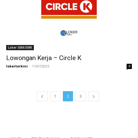
Loker SMA/SMK
Lowongan Kerja – Circle K
lokerterkini
-
11/07/2025
0
1
2
3