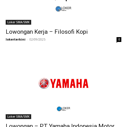
Loker SMA/SMK
Lowongan Kerja – Filosofi Kopi
lokerterkini
-
02/09/2025
0
Loker SMA/SMK
Lowongan – PT Yamaha Indonesia Motor