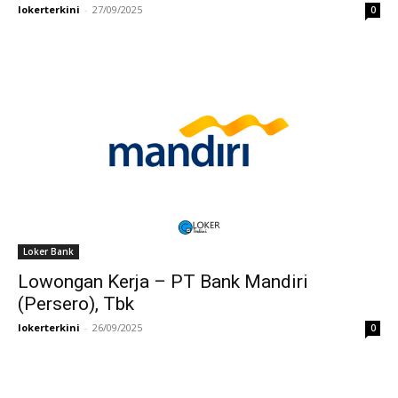
lokerterkini
-
27/09/2025
0
Loker Bank
Lowongan Kerja – PT Bank Mandiri
(Persero), Tbk
lokerterkini
-
26/09/2025
0