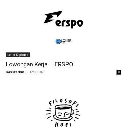
Loker Diploma
Lowongan Kerja – ERSPO
lokerterkini
-
12/09/2025
0