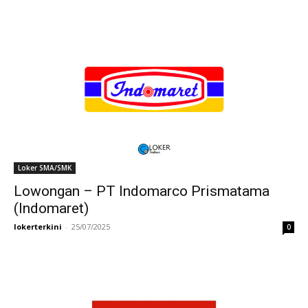
Loker SMA/SMK
Lowongan – PT Indomarco Prismatama
(Indomaret)
lokerterkini
-
25/07/2025
0