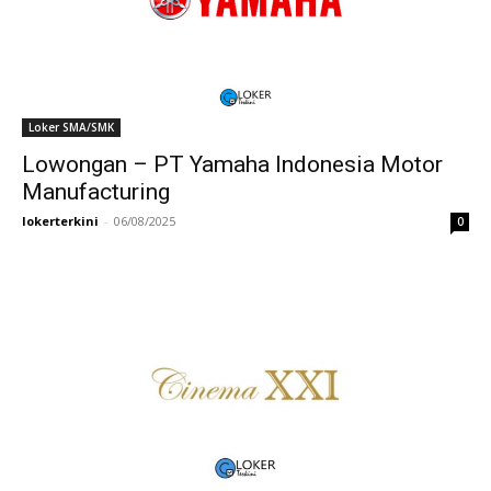
Loker SMA/SMK
Lowongan – PT Yamaha Indonesia Motor
Manufacturing
lokerterkini
-
06/08/2025
0