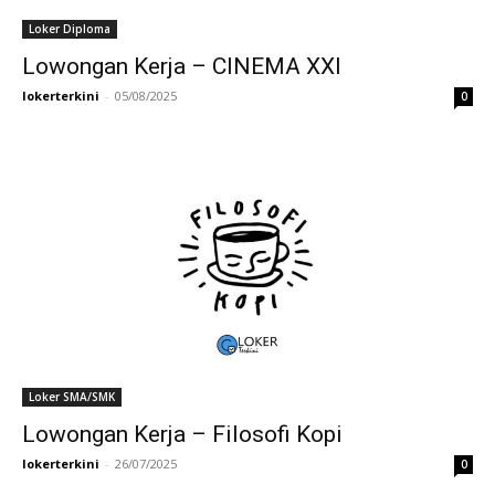
Loker Diploma
Lowongan Kerja – CINEMA XXI
lokerterkini
-
05/08/2025
0
Loker SMA/SMK
Lowongan Kerja – Filosofi Kopi
lokerterkini
-
26/07/2025
0