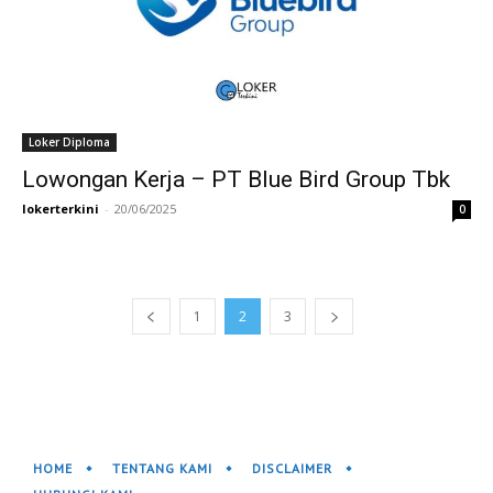
Loker Diploma
Lowongan Kerja – PT Blue Bird Group Tbk
lokerterkini
-
20/06/2025
0
1
2
3
HOME
TENTANG KAMI
DISCLAIMER