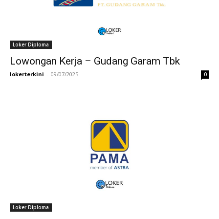
Loker Diploma
Lowongan Kerja – Gudang Garam Tbk
lokerterkini
-
09/07/2025
0
Loker Diploma