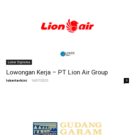
Loker Diploma
Lowongan Kerja – PT Lion Air Group
lokerterkini
-
16/07/2025
0