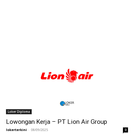
Loker Diploma
Lowongan Kerja – PT Lion Air Group
lokerterkini
-
08/09/2025
0