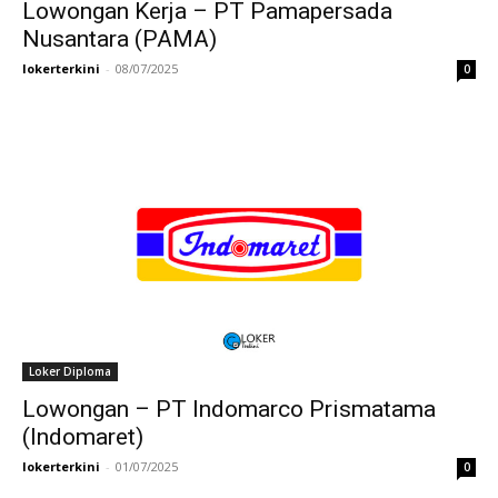
Lowongan Kerja – PT Pamapersada
Nusantara (PAMA)
lokerterkini
-
08/07/2025
0
Loker Diploma
Lowongan – PT Indomarco Prismatama
(Indomaret)
lokerterkini
-
01/07/2025
0