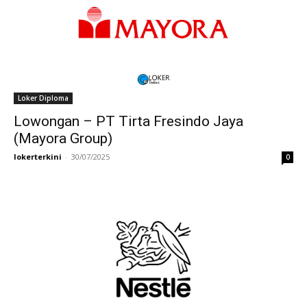
Loker Diploma
Lowongan – PT Tirta Fresindo Jaya
(Mayora Group)
lokerterkini
-
30/07/2025
0