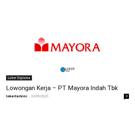
Loker Diploma
Lowongan Kerja – PT Mayora Indah Tbk
lokerterkini
-
02/09/2025
0