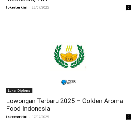
lokerterkini
-
23/07/2025
0
Loker Diploma
Lowongan Terbaru 2025 – Golden Aroma
Food Indonesia
lokerterkini
-
17/07/2025
0