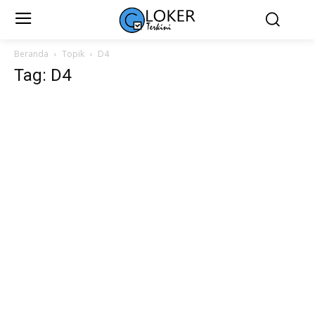
Beranda
Topik
D4
Tag: D4