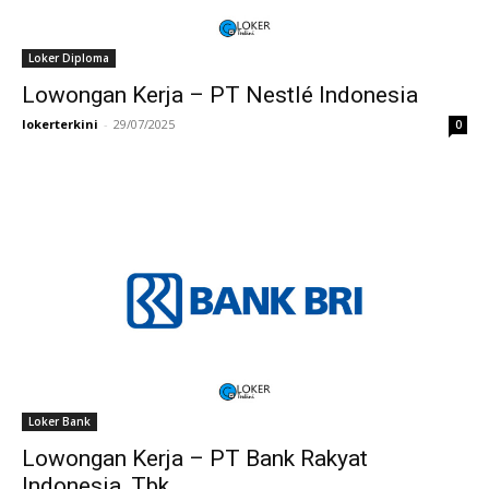
Loker Diploma
Lowongan Kerja – PT Nestlé Indonesia
lokerterkini
-
29/07/2025
0
Loker Bank
Lowongan Kerja – PT Bank Rakyat
Indonesia, Tbk