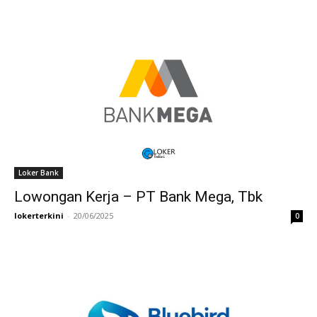
Loker Bank
Lowongan Kerja – PT Bank Mega, Tbk
lokerterkini
-
20/06/2025
0