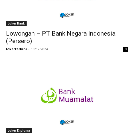
Loker Bank
Lowongan – PT Bank Negara Indonesia
(Persero)
lokerterkini
-
10/12/2024
0
Loker Diploma