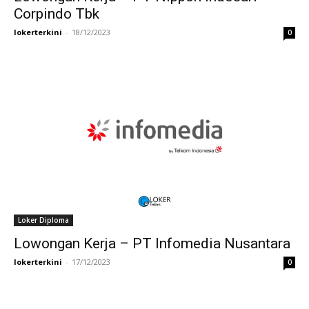
Corpindo Tbk
lokerterkini
-
18/12/2023
0
Loker Diploma
Lowongan Kerja – PT Infomedia Nusantara
lokerterkini
-
17/12/2023
0