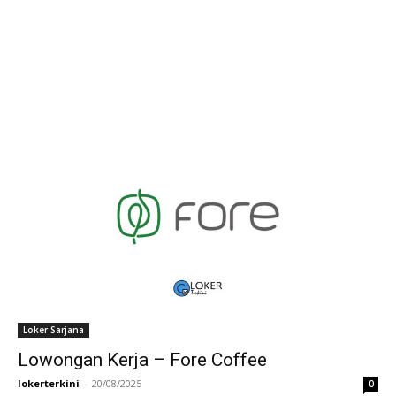
Loker Sarjana
Lowongan Kerja – Fore Coffee
lokerterkini
-
20/08/2025
0