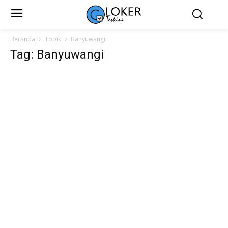
Beranda
Topik
Banyuwangi
Tag: Banyuwangi