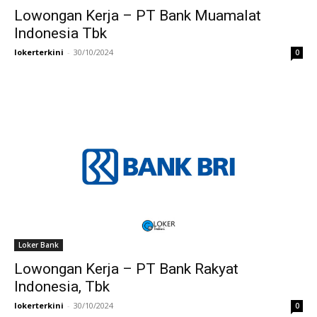
Lowongan Kerja – PT Bank Muamalat
Indonesia Tbk
lokerterkini
-
30/10/2024
0
Loker Bank
Lowongan Kerja – PT Bank Rakyat
Indonesia, Tbk
lokerterkini
-
30/10/2024
0