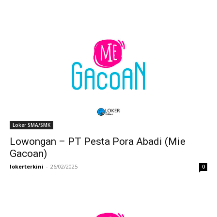
Loker SMA/SMK
Lowongan – PT Pesta Pora Abadi (Mie
Gacoan)
lokerterkini
-
26/02/2025
0