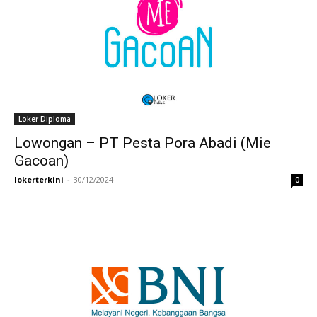
Loker Diploma
Lowongan – PT Pesta Pora Abadi (Mie
Gacoan)
lokerterkini
-
30/12/2024
0