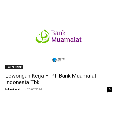
Loker Bank
Lowongan Kerja – PT Bank Muamalat
Indonesia Tbk
lokerterkini
-
25/07/2024
0