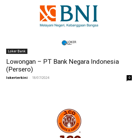
Loker Bank
Lowongan – PT Bank Negara Indonesia
(Persero)
lokerterkini
-
18/07/2024
0