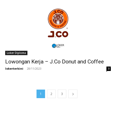
Loker Diploma
Lowongan Kerja – J.Co Donut and Coffee
lokerterkini
-
28/11/2023
0
1
2
3