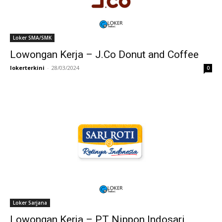
Loker SMA/SMK
Lowongan Kerja – J.Co Donut and Coffee
lokerterkini
-
28/03/2024
0
Loker Sarjana
Lowongan Kerja – PT Nippon Indosari