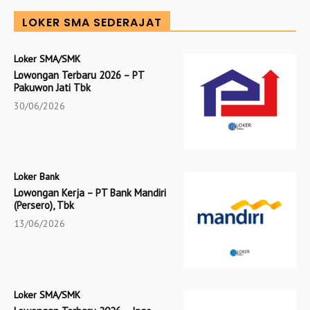
LOKER SMA SEDERAJAT
Loker SMA/SMK
Lowongan Terbaru 2026 – PT
Pakuwon Jati Tbk
30/06/2026
Loker Bank
Lowongan Kerja – PT Bank Mandiri
(Persero), Tbk
13/06/2026
Loker SMA/SMK