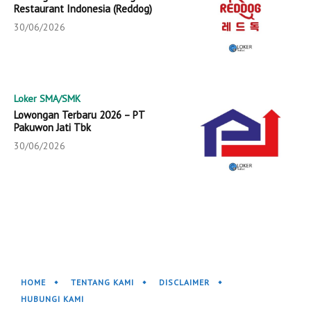
Restaurant Indonesia (Reddog)
30/06/2026
Loker SMA/SMK
Lowongan Terbaru 2026 – PT
Pakuwon Jati Tbk
30/06/2026
HOME
TENTANG KAMI
DISCLAIMER
HUBUNGI KAMI