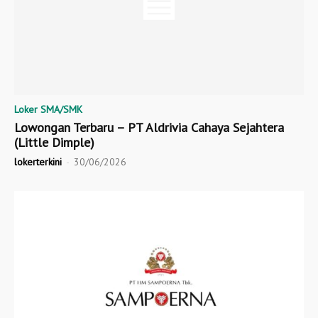
Loker SMA/SMK
Lowongan Terbaru – PT Aldrivia Cahaya Sejahtera
(Little Dimple)
lokerterkini
-
30/06/2026