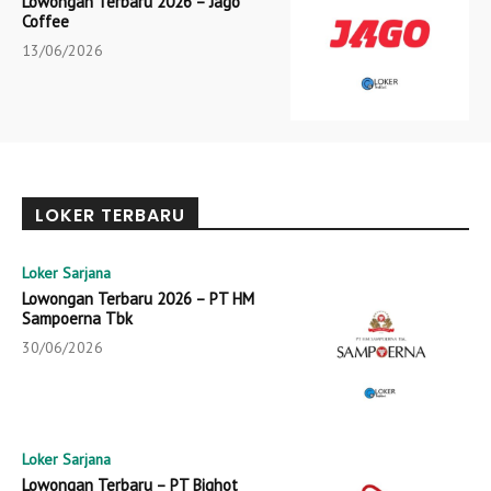
Lowongan Terbaru 2026 – Jago
Coffee
13/06/2026
LOKER TERBARU
Loker Sarjana
Lowongan Terbaru 2026 – PT HM
Sampoerna Tbk
30/06/2026
Loker Sarjana
Lowongan Terbaru – PT Bighot