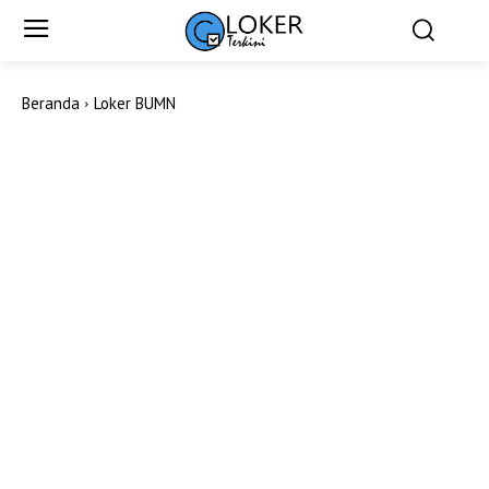
Beranda
Loker BUMN