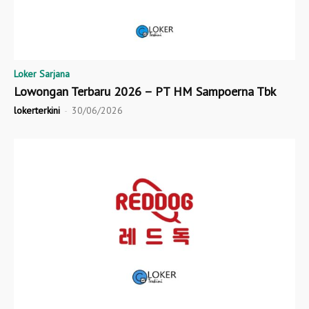
Loker Sarjana
Lowongan Terbaru 2026 – PT HM Sampoerna Tbk
lokerterkini
-
30/06/2026