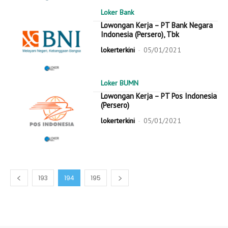
Loker Bank
Lowongan Kerja – PT Bank Negara
Indonesia (Persero), Tbk
lokerterkini
-
05/01/2021
Loker BUMN
Lowongan Kerja – PT Pos Indonesia
(Persero)
lokerterkini
-
05/01/2021
193
194
195