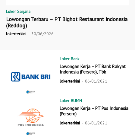
Loker Sarjana
Lowongan Terbaru – PT Bighot Restaurant Indonesia
(Reddog)
lokerterkini
-
30/06/2026
Loker Bank
Lowongan Kerja – PT Bank Rakyat
Indonesia (Persero), Tbk
lokerterkini
-
06/01/2021
Loker BUMN
Lowongan Kerja – PT Pos Indonesia
(Persero)
lokerterkini
-
06/01/2021