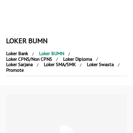
LOKER BUMN
Loker Bank
Loker BUMN
Loker CPNS/Non CPNS
Loker Diploma
Loker Sarjana
Loker SMA/SMK
Loker Swasta
Promote